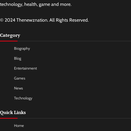
technology, health, game and more.
© 2024 Thenewznation. All Rights Reserved.
Category
Biography
Blog
Entertainment
Games
News
Technology
Quick Links
Home