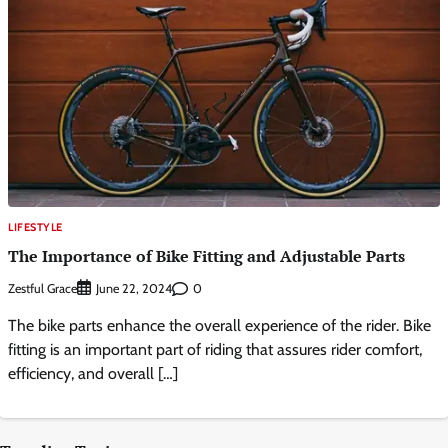
LIFESTYLE
The Importance of Bike Fitting and Adjustable Parts
Zestful Grace
0
June 22, 2024
The bike parts enhance the overall experience of the rider. Bike
fitting is an important part of riding that assures rider comfort,
efficiency, and overall […]