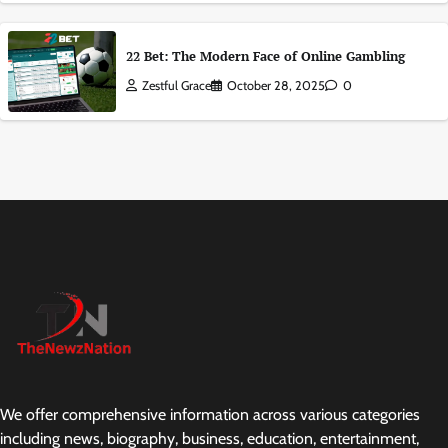
22 Bet: The Modern Face of Online Gambling
Zestful Grace
October 28, 2025
0
We offer comprehensive information across various categories
including news, biography, business, education, entertainment,