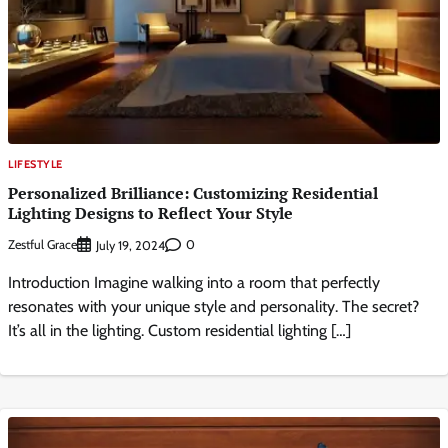
LIFESTYLE
Personalized Brilliance: Customizing Residential
Lighting Designs to Reflect Your Style
Zestful Grace
0
July 19, 2024
Introduction Imagine walking into a room that perfectly
resonates with your unique style and personality. The secret?
It’s all in the lighting. Custom residential lighting […]