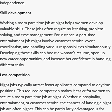
independence.
Skill development
Working a room part-time job at night helps women develop
valuable skills. These jobs often require multitasking, problem-
solving, and time management. For instance, a part-time
entertainment job might involve customer service, event
coordination, and handling various responsibilities simultaneously.
Developing these skills can boost a woman’s resume, open up
new career opportunities, and increase her confidence in handling
different tasks.
Less competition
Night jobs typically attract fewer applicants compared to daytime
positions. This reduced competition makes it easier for women to
secure a room part-time job at night. Whether in hospitality,
entertainment, or customer service, the chances of landing a night
job are often higher. This can be particularly advantageous for