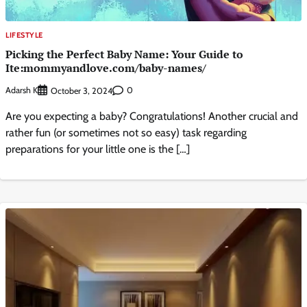
LIFESTYLE
Picking the Perfect Baby Name: Your Guide to
Ite:mommyandlove.com/baby-names/
Adarsh K
0
October 3, 2024
Are you expecting a baby? Congratulations! Another crucial and
rather fun (or sometimes not so easy) task regarding
preparations for your little one is the […]