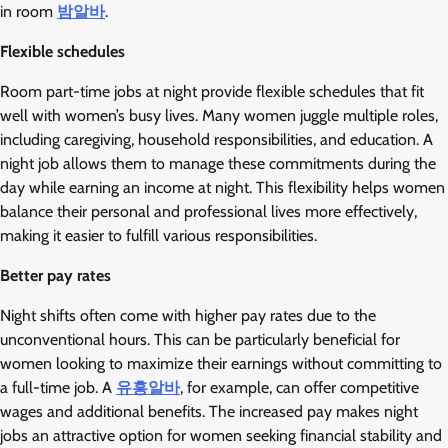
in room
밤알바
.
Flexible schedules
Room part-time jobs at night provide flexible schedules that fit
well with women’s busy lives. Many women juggle multiple roles,
including caregiving, household responsibilities, and education. A
night job allows them to manage these commitments during the
day while earning an income at night. This flexibility helps women
balance their personal and professional lives more effectively,
making it easier to fulfill various responsibilities.
Better pay rates
Night shifts often come with higher pay rates due to the
unconventional hours. This can be particularly beneficial for
women looking to maximize their earnings without committing to
a full-time job. A
유흥알바
, for example, can offer competitive
wages and additional benefits. The increased pay makes night
jobs an attractive option for women seeking financial stability and