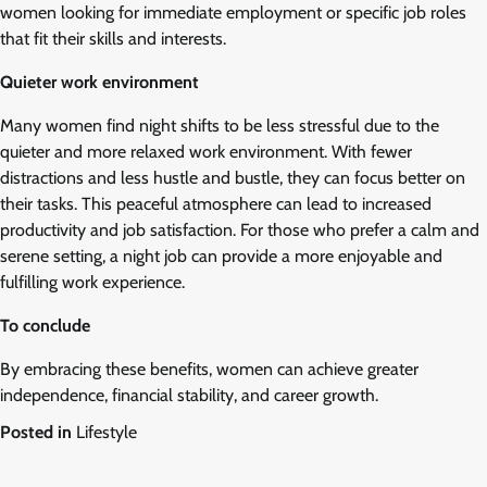
women looking for immediate employment or specific job roles
that fit their skills and interests.
Quieter work environment
Many women find night shifts to be less stressful due to the
quieter and more relaxed work environment. With fewer
distractions and less hustle and bustle, they can focus better on
their tasks. This peaceful atmosphere can lead to increased
productivity and job satisfaction. For those who prefer a calm and
serene setting, a night job can provide a more enjoyable and
fulfilling work experience.
To conclude
By embracing these benefits, women can achieve greater
independence, financial stability, and career growth.
Posted in
Lifestyle