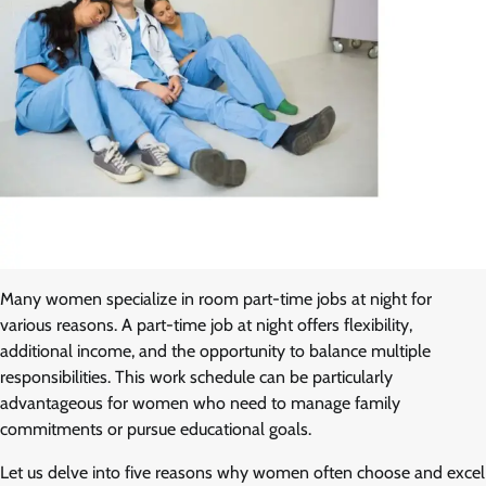
Many women specialize in room part-time jobs at night for
various reasons. A part-time job at night offers flexibility,
additional income, and the opportunity to balance multiple
responsibilities. This work schedule can be particularly
advantageous for women who need to manage family
commitments or pursue educational goals.
Let us delve into five reasons why women often choose and excel