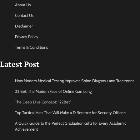
About Us
Contact Us
Disclaimer
Privacy Policy
Terms & Conditions
Latest Post
How Modern Medical Testing Improves Spine Diagnosis and Treatment
22 Bet: The Modern Face of Online Gambling
The Deep Dive Concept: “22Bet”
Top Tactical Hats That Will Make a Difference for Security Officers
A Quick Guide to the Perfect Graduation Gifts for Every Academic
Achievement