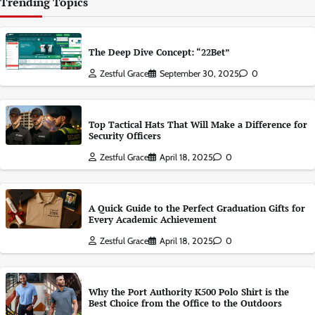
Trending Topics
The Deep Dive Concept: “22Bet”
Zestful Grace
September 30, 2025
0
Top Tactical Hats That Will Make a Difference for
Security Officers
Zestful Grace
April 18, 2025
0
A Quick Guide to the Perfect Graduation Gifts for
Every Academic Achievement
Zestful Grace
April 18, 2025
0
Why the Port Authority K500 Polo Shirt is the
Best Choice from the Office to the Outdoors