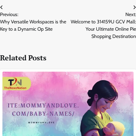
Post
Previous:
Next:
navigation
Why Versatile Workspaces is the
Welcome to 314159U GCV Mall:
Key to a Dynamic Op Site
Your Ultimate Online Pie
Shopping Destination
Related Posts