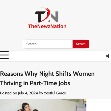
Skip
to
content
Search
for:
Reasons Why Night Shifts Women
Thriving in Part-Time Jobs
Posted on
July 4, 2024
by
zestful Grace