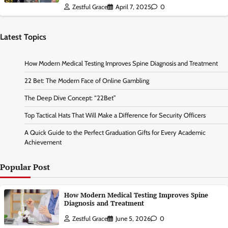
Zestful Grace
April 7, 2025
0
Latest Topics
How Modern Medical Testing Improves Spine Diagnosis and Treatment
22 Bet: The Modern Face of Online Gambling
The Deep Dive Concept: “22Bet”
Top Tactical Hats That Will Make a Difference for Security Officers
A Quick Guide to the Perfect Graduation Gifts for Every Academic
Achievement
Popular Post
How Modern Medical Testing Improves Spine
Diagnosis and Treatment
Zestful Grace
June 5, 2026
0