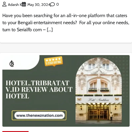
0
Adarsh K
May 30, 2024
Have you been searching for an all-in-one platform that caters
to your Bengali entertainment needs? For all your online needs,
turn to Serialfb com – […]