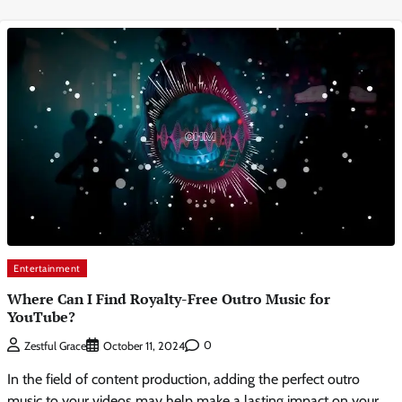
Entertainment
Where Can I Find Royalty-Free Outro Music for
YouTube?
0
Zestful Grace
October 11, 2024
In the field of content production, adding the perfect outro
music to your videos may help make a lasting impact on your