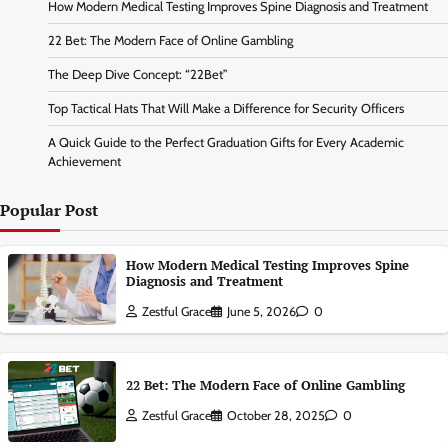
How Modern Medical Testing Improves Spine Diagnosis and Treatment
22 Bet: The Modern Face of Online Gambling
The Deep Dive Concept: “22Bet”
Top Tactical Hats That Will Make a Difference for Security Officers
A Quick Guide to the Perfect Graduation Gifts for Every Academic
Achievement
Popular Post
How Modern Medical Testing Improves Spine
Diagnosis and Treatment
Zestful Grace
June 5, 2026
0
22 Bet: The Modern Face of Online Gambling
Zestful Grace
October 28, 2025
0