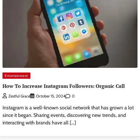
Entertainment
How To Increase Instagram Followers: Organic Call
0
Zestful Grace
October 15, 2024
Instagram is a well-known social network that has grown a lot
since it began. Sharing events, discovering new trends, and
interacting with brands have all […]