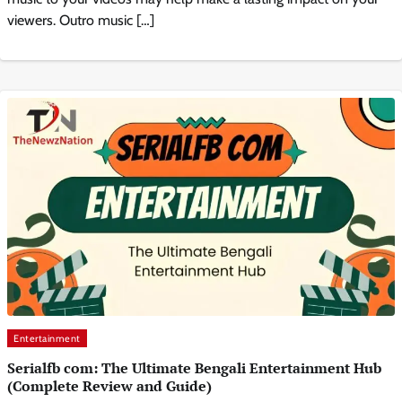
viewers. Outro music […]
Entertainment
Serialfb com: The Ultimate Bengali Entertainment Hub
(Complete Review and Guide)