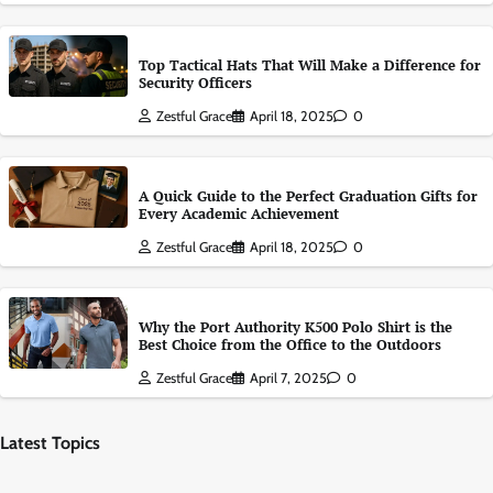
Top Tactical Hats That Will Make a Difference for
Security Officers
Zestful Grace
April 18, 2025
0
A Quick Guide to the Perfect Graduation Gifts for
Every Academic Achievement
Zestful Grace
April 18, 2025
0
Why the Port Authority K500 Polo Shirt is the
Best Choice from the Office to the Outdoors
Zestful Grace
April 7, 2025
0
Latest Topics