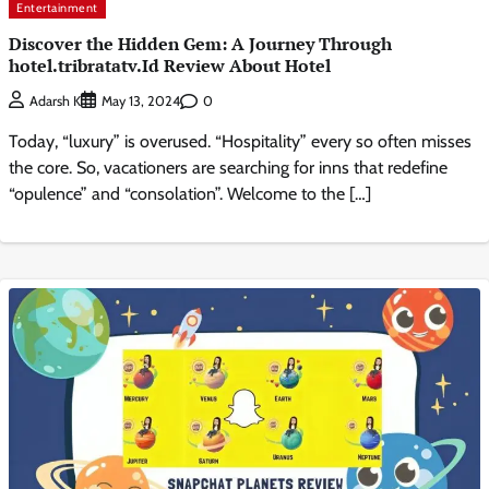
Entertainment
Discover the Hidden Gem: A Journey Through
hotel.tribratatv.Id Review About Hotel
0
Adarsh K
May 13, 2024
Today, “luxury” is overused. “Hospitality” every so often misses
the core. So, vacationers are searching for inns that redefine
“opulence” and “consolation”. Welcome to the […]