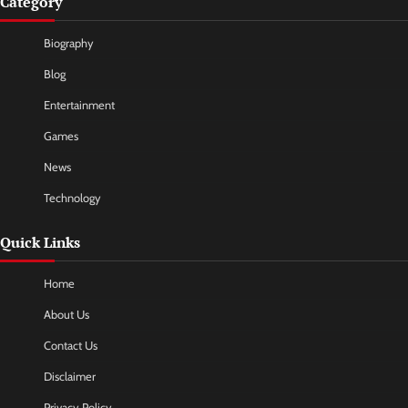
Category
Biography
Blog
Entertainment
Games
News
Technology
Quick Links
Home
About Us
Contact Us
Disclaimer
Privacy Policy