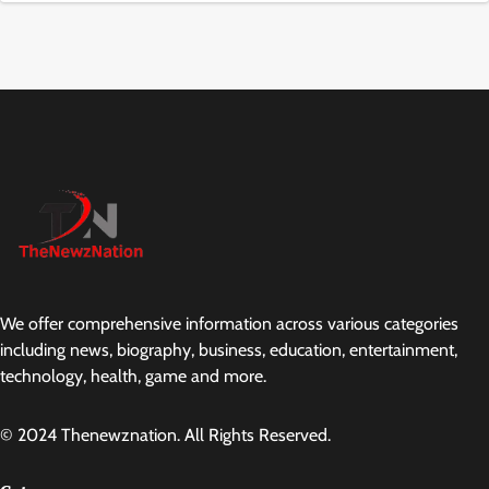
We offer comprehensive information across various categories
including news, biography, business, education, entertainment,
technology, health, game and more.
© 2024 Thenewznation. All Rights Reserved.