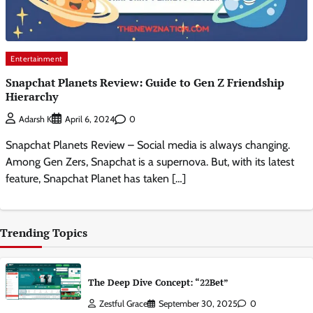
Entertainment
Snapchat Planets Review: Guide to Gen Z Friendship
Hierarchy
0
Adarsh K
April 6, 2024
Snapchat Planets Review – Social media is always changing.
Among Gen Zers, Snapchat is a supernova. But, with its latest
feature, Snapchat Planet has taken […]
Trending Topics
The Deep Dive Concept: “22Bet”
Zestful Grace
September 30, 2025
0