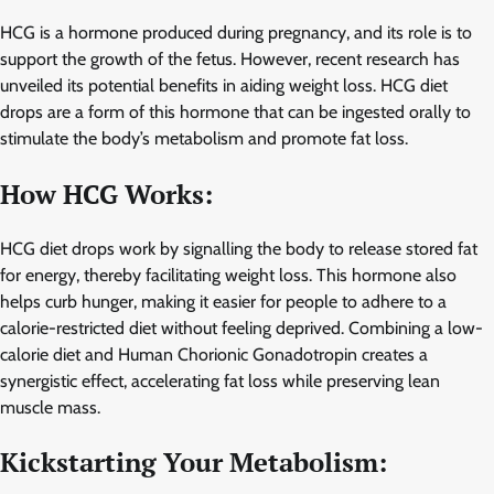
HCG is a hormone produced during pregnancy, and its role is to
support the growth of the fetus. However, recent research has
unveiled its potential benefits in aiding weight loss. HCG diet
drops are a form of this hormone that can be ingested orally to
stimulate the body’s metabolism and promote fat loss.
How HCG Works:
HCG diet drops work by signalling the body to release stored fat
for energy, thereby facilitating weight loss. This hormone also
helps curb hunger, making it easier for people to adhere to a
calorie-restricted diet without feeling deprived. Combining a low-
calorie diet and Human Chorionic Gonadotropin creates a
synergistic effect, accelerating fat loss while preserving lean
muscle mass.
Kickstarting Your Metabolism: