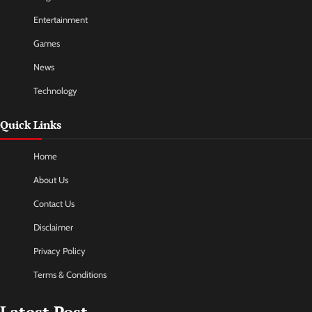
Entertainment
Games
News
Technology
Quick Links
Home
About Us
Contact Us
Disclaimer
Privacy Policy
Terms & Conditions
Latest Post