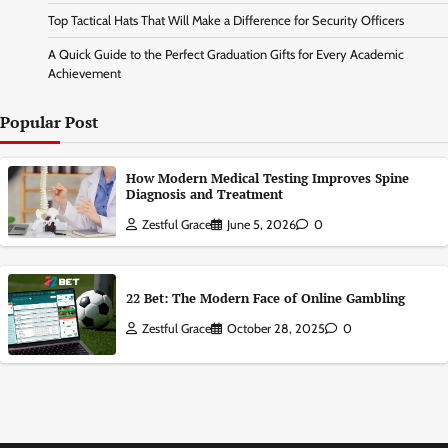
Top Tactical Hats That Will Make a Difference for Security Officers
A Quick Guide to the Perfect Graduation Gifts for Every Academic
Achievement
Popular Post
How Modern Medical Testing Improves Spine
Diagnosis and Treatment
Zestful Grace
June 5, 2026
0
22 Bet: The Modern Face of Online Gambling
Zestful Grace
October 28, 2025
0