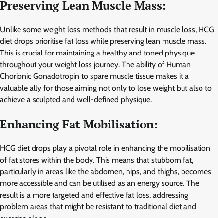
Preserving Lean Muscle Mass:
Unlike some weight loss methods that result in muscle loss, HCG
diet drops prioritise fat loss while preserving lean muscle mass.
This is crucial for maintaining a healthy and toned physique
throughout your weight loss journey. The ability of Human
Chorionic Gonadotropin to spare muscle tissue makes it a
valuable ally for those aiming not only to lose weight but also to
achieve a sculpted and well-defined physique.
Enhancing Fat Mobilisation:
HCG diet drops play a pivotal role in enhancing the mobilisation
of fat stores within the body. This means that stubborn fat,
particularly in areas like the abdomen, hips, and thighs, becomes
more accessible and can be utilised as an energy source. The
result is a more targeted and effective fat loss, addressing
problem areas that might be resistant to traditional diet and