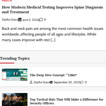
HEALTH
How Modern Medical Testing Improves Spine Diagnosis
and Treatment
Zestful Grace
0
June 5, 2026
Back and neck pain are among the most common health issues
worldwide, affecting people of all ages and lifestyles. While
many cases improve with rest […]
Trending Topics
The Deep Dive Concept: “22Bet”
Zestful Grace
September 30, 2025
0
Top Tactical Hats That Will Make a Difference for
Security Officers