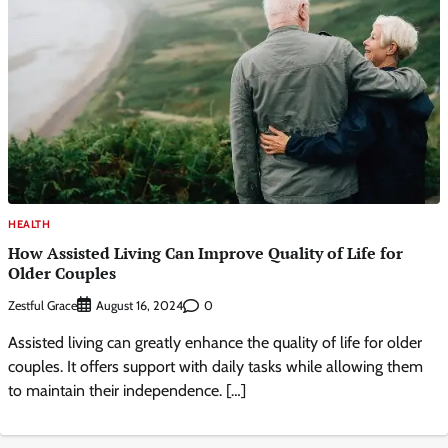
HEALTH
How Assisted Living Can Improve Quality of Life for
Older Couples
Zestful Grace
0
August 16, 2024
Assisted living can greatly enhance the quality of life for older
couples. It offers support with daily tasks while allowing them
to maintain their independence. […]