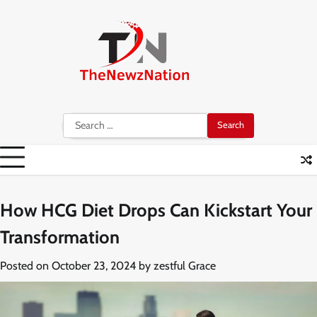
Skip
to
content
Search
for:
How HCG Diet Drops Can Kickstart Your
Transformation
Posted on
October 23, 2024
by
zestful Grace