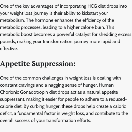
One of the key advantages of incorporating HCG diet drops into
your weight loss journey is their ability to kickstart your
metabolism. The hormone enhances the efficiency of the
metabolic processes, leading to a higher calorie burn. This
metabolic boost becomes a powerful catalyst for shedding excess
pounds, making your transformation journey more rapid and
effective.
Appetite Suppression:
One of the common challenges in weight loss is dealing with
constant cravings and a nagging sense of hunger. Human
Chorionic Gonadotropin diet drops act as a natural appetite
suppressant, making it easier for people to adhere to a reduced-
calorie diet. By curbing hunger, these drops help create a caloric
deficit, a fundamental factor in weight loss, and contribute to the
overall success of your transformation efforts.