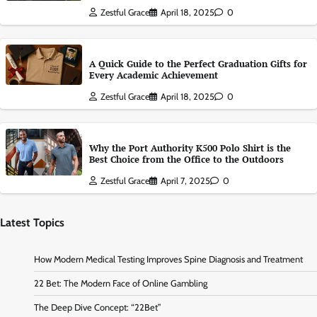
Zestful Grace
April 18, 2025
0
A Quick Guide to the Perfect Graduation Gifts for
Every Academic Achievement
Zestful Grace
April 18, 2025
0
Why the Port Authority K500 Polo Shirt is the
Best Choice from the Office to the Outdoors
Zestful Grace
April 7, 2025
0
Latest Topics
How Modern Medical Testing Improves Spine Diagnosis and Treatment
22 Bet: The Modern Face of Online Gambling
The Deep Dive Concept: “22Bet”