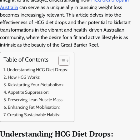
Australia
can serve as a unique ally in pursuing weight loss
becomes increasingly relevant. This article delves into the
effectiveness of HCG diet drops and their potential to kickstart
transformations in the vibrant and health-driven Australian
community, where the desire for a fit and active lifestyle is as
intrinsic as the beauty of the Great Barrier Reef.
Table of Contents
Understanding HCG Diet Drops:
How HCG Works:
Kickstarting Your Metabolism:
Appetite Suppression:
Preserving Lean Muscle Mass:
Enhancing Fat Mobilisation:
Creating Sustainable Habits:
Understanding HCG Diet Drops: