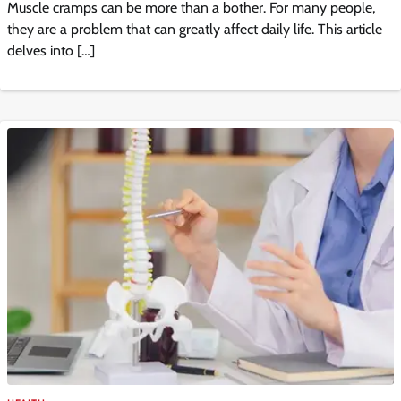
Muscle cramps can be more than a bother. For many people,
they are a problem that can greatly affect daily life. This article
delves into […]