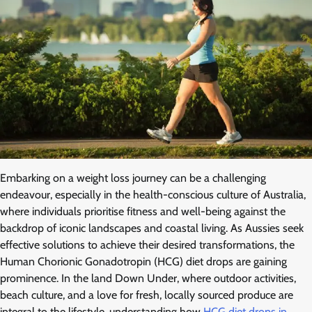
Embarking on a weight loss journey can be a challenging
endeavour, especially in the health-conscious culture of Australia,
where individuals prioritise fitness and well-being against the
backdrop of iconic landscapes and coastal living. As Aussies seek
effective solutions to achieve their desired transformations, the
Human Chorionic Gonadotropin (HCG) diet drops are gaining
prominence. In the land Down Under, where outdoor activities,
beach culture, and a love for fresh, locally sourced produce are
integral to the lifestyle, understanding how
HCG diet drops in