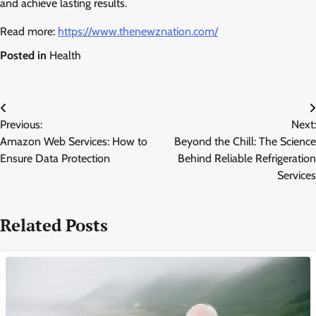
and achieve lasting results.
Read more:
https://www.thenewznation.com/
Posted in
Health
Post
Previous:
Next:
navigation
Amazon Web Services: How to
Beyond the Chill: The Science
Ensure Data Protection
Behind Reliable Refrigeration
Services
Related Posts