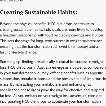
exercise alone.
Creating Sustainable Habits:
Beyond the physical benefits, HCG diet drops contribute to
creating sustainable habits. Individuals are more likely to develop
a healthier relationship with food by curbing cravings and hunger.
This sets the stage for long-term success in weight maintenance,
ensuring that the transformation achieved is temporary and a
lasting lifestyle change.
Summing up, finding a reliable ally is crucial for success in weight
loss. HCG diet drops in Australia emerge as a powerful companion
in your transformation journey, offering benefits such as appetite
suppression, metabolic boost, and the preservation of lean muscle
mass. By kickstarting your metabolism and enhancing fat
mobilisation, these drops pave the way for effective and targeted
fat loss. As you embark on your weight loss adventure, consider
incorporating HCG diet drops to accelerate your transformation