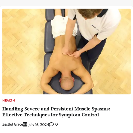
HEALTH
Handling Severe and Persistent Muscle Spasms:
Effective Techniques for Symptom Control
Zestful Grace
0
July 16, 2024