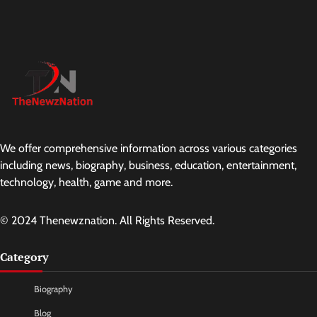
We offer comprehensive information across various categories
including news, biography, business, education, entertainment,
technology, health, game and more.
© 2024 Thenewznation. All Rights Reserved.
Category
Biography
Blog