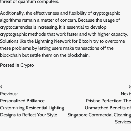
threat of quantum computers.
Additionally, the effectiveness and flexibility of cryptographic
algorithms remain a matter of concern. Because the usage of
cryptocurrencies is increasing, it is essential to develop
cryptographic methods that work faster and with higher capacity.
Solutions like the Lightning Network for Bitcoin try to overcome
these problems by letting users make transactions off the
blockchain but settle them on the blockchain.
Posted in
Crypto
Post
Previous:
Next:
navigation
Personalized Brilliance:
Pristine Perfection: The
Customizing Residential Lighting
Unmatched Benefits of
Designs to Reflect Your Style
Singapore Commercial Cleaning
Services