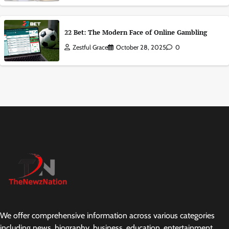
22 Bet: The Modern Face of Online Gambling
Zestful Grace
October 28, 2025
0
We offer comprehensive information across various categories
including news, biography, business, education, entertainment,