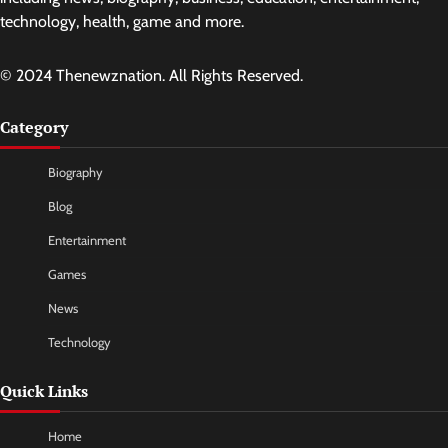
technology, health, game and more.
© 2024 Thenewznation. All Rights Reserved.
Category
Biography
Blog
Entertainment
Games
News
Technology
Quick Links
Home