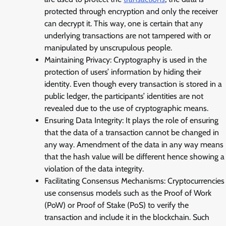
protected through encryption and only the receiver
can decrypt it. This way, one is certain that any
underlying transactions are not tampered with or
manipulated by unscrupulous people.
Maintaining Privacy: Cryptography is used in the
protection of users’ information by hiding their
identity. Even though every transaction is stored in a
public ledger, the participants’ identities are not
revealed due to the use of cryptographic means.
Ensuring Data Integrity: It plays the role of ensuring
that the data of a transaction cannot be changed in
any way. Amendment of the data in any way means
that the hash value will be different hence showing a
violation of the data integrity.
Facilitating Consensus Mechanisms: Cryptocurrencies
use consensus models such as the Proof of Work
(PoW) or Proof of Stake (PoS) to verify the
transaction and include it in the blockchain. Such