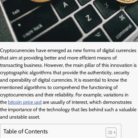
Cryptocurrencies have emerged as new forms of digital currencies
that aim at providing better and more efficient means of
transacting business. However, the main pillar of this innovation is
cryptographic algorithms that provide the authenticity, security
and operability of digital currencies. It is essential to know the
mentioned algorithms to comprehend the functioning of
cryptocurrencies and their reliability. For example, variations in
the
bitcoin price usd
are usually of interest, which demonstrates
the importance of the technology that lies behind such a valuable
and unstable asset.
Table of Contents