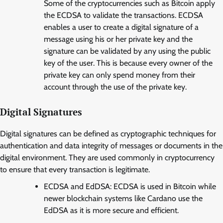
Some of the cryptocurrencies such as Bitcoin apply
the ECDSA to validate the transactions. ECDSA
enables a user to create a digital signature of a
message using his or her private key and the
signature can be validated by any using the public
key of the user. This is because every owner of the
private key can only spend money from their
account through the use of the private key.
Digital Signatures
Digital signatures can be defined as cryptographic techniques for
authentication and data integrity of messages or documents in the
digital environment. They are used commonly in cryptocurrency
to ensure that every transaction is legitimate.
ECDSA and EdDSA: ECDSA is used in Bitcoin while
newer blockchain systems like Cardano use the
EdDSA as it is more secure and efficient.