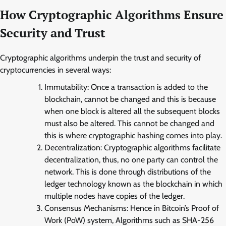
How Cryptographic Algorithms Ensure
Security and Trust
Cryptographic algorithms underpin the trust and security of
cryptocurrencies in several ways:
Immutability: Once a transaction is added to the
blockchain, cannot be changed and this is because
when one block is altered all the subsequent blocks
must also be altered. This cannot be changed and
this is where cryptographic hashing comes into play.
Decentralization: Cryptographic algorithms facilitate
decentralization, thus, no one party can control the
network. This is done through distributions of the
ledger technology known as the blockchain in which
multiple nodes have copies of the ledger.
Consensus Mechanisms: Hence in Bitcoin’s Proof of
Work (PoW) system, Algorithms such as SHA-256