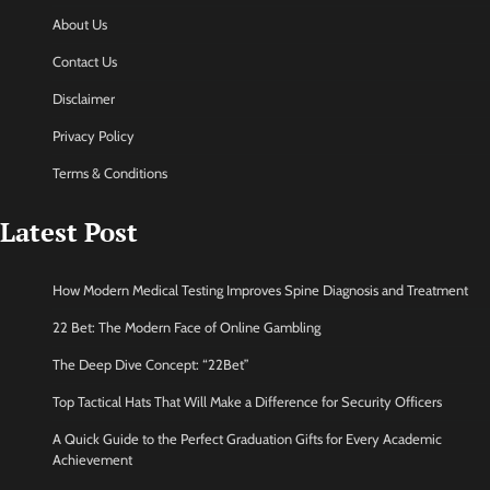
About Us
Contact Us
Disclaimer
Privacy Policy
Terms & Conditions
Latest Post
How Modern Medical Testing Improves Spine Diagnosis and Treatment
22 Bet: The Modern Face of Online Gambling
The Deep Dive Concept: “22Bet”
Top Tactical Hats That Will Make a Difference for Security Officers
A Quick Guide to the Perfect Graduation Gifts for Every Academic
Achievement