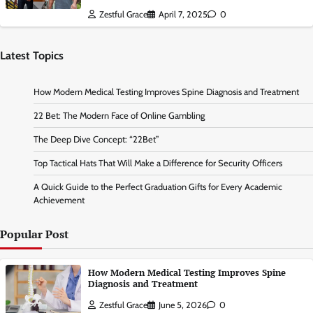
Zestful Grace
April 7, 2025
0
Latest Topics
How Modern Medical Testing Improves Spine Diagnosis and Treatment
22 Bet: The Modern Face of Online Gambling
The Deep Dive Concept: “22Bet”
Top Tactical Hats That Will Make a Difference for Security Officers
A Quick Guide to the Perfect Graduation Gifts for Every Academic
Achievement
Popular Post
How Modern Medical Testing Improves Spine
Diagnosis and Treatment
Zestful Grace
June 5, 2026
0