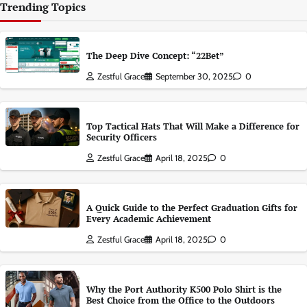
Trending Topics
The Deep Dive Concept: “22Bet”
Zestful Grace
September 30, 2025
0
Top Tactical Hats That Will Make a Difference for
Security Officers
Zestful Grace
April 18, 2025
0
A Quick Guide to the Perfect Graduation Gifts for
Every Academic Achievement
Zestful Grace
April 18, 2025
0
Why the Port Authority K500 Polo Shirt is the
Best Choice from the Office to the Outdoors