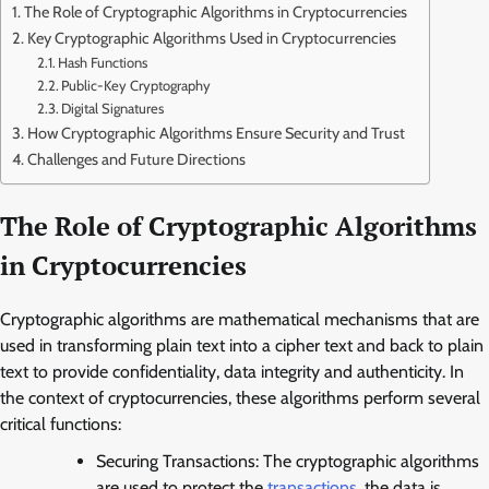
The Role of Cryptographic Algorithms in Cryptocurrencies
Key Cryptographic Algorithms Used in Cryptocurrencies
Hash Functions
Public-Key Cryptography
Digital Signatures
How Cryptographic Algorithms Ensure Security and Trust
Challenges and Future Directions
The Role of Cryptographic Algorithms
in Cryptocurrencies
Cryptographic algorithms are mathematical mechanisms that are
used in transforming plain text into a cipher text and back to plain
text to provide confidentiality, data integrity and authenticity. In
the context of cryptocurrencies, these algorithms perform several
critical functions:
Securing Transactions: The cryptographic algorithms
are used to protect the
transactions
, the data is