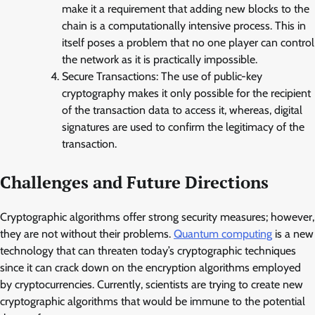
make it a requirement that adding new blocks to the
chain is a computationally intensive process. This in
itself poses a problem that no one player can control
the network as it is practically impossible.
Secure Transactions: The use of public-key
cryptography makes it only possible for the recipient
of the transaction data to access it, whereas, digital
signatures are used to confirm the legitimacy of the
transaction.
Challenges and Future Directions
Cryptographic algorithms offer strong security measures; however,
they are not without their problems.
Quantum computing
is a new
technology that can threaten today’s cryptographic techniques
since it can crack down on the encryption algorithms employed
by cryptocurrencies. Currently, scientists are trying to create new
cryptographic algorithms that would be immune to the potential