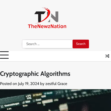
Skip
to
content
Search
for:
Cryptographic Algorithms
Posted on
July 19, 2024
by
zestful Grace