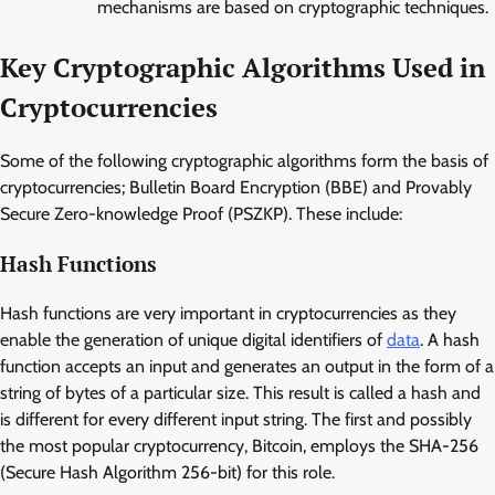
mechanisms are based on cryptographic techniques.
Key Cryptographic Algorithms Used in
Cryptocurrencies
Some of the following cryptographic algorithms form the basis of
cryptocurrencies; Bulletin Board Encryption (BBE) and Provably
Secure Zero-knowledge Proof (PSZKP). These include:
Hash Functions
Hash functions are very important in cryptocurrencies as they
enable the generation of unique digital identifiers of
data
. A hash
function accepts an input and generates an output in the form of a
string of bytes of a particular size. This result is called a hash and
is different for every different input string. The first and possibly
the most popular cryptocurrency, Bitcoin, employs the SHA-256
(Secure Hash Algorithm 256-bit) for this role.