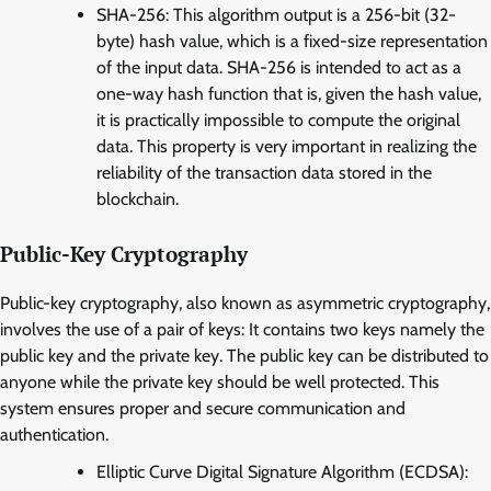
SHA-256: This algorithm output is a 256-bit (32-
byte) hash value, which is a fixed-size representation
of the input data. SHA-256 is intended to act as a
one-way hash function that is, given the hash value,
it is practically impossible to compute the original
data. This property is very important in realizing the
reliability of the transaction data stored in the
blockchain.
Public-Key Cryptography
Public-key cryptography, also known as asymmetric cryptography,
involves the use of a pair of keys: It contains two keys namely the
public key and the private key. The public key can be distributed to
anyone while the private key should be well protected. This
system ensures proper and secure communication and
authentication.
Elliptic Curve Digital Signature Algorithm (ECDSA):