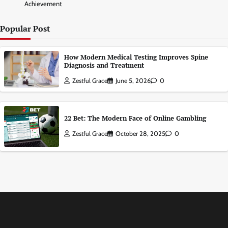
Achievement
Popular Post
How Modern Medical Testing Improves Spine
Diagnosis and Treatment
Zestful Grace
June 5, 2026
0
22 Bet: The Modern Face of Online Gambling
Zestful Grace
October 28, 2025
0