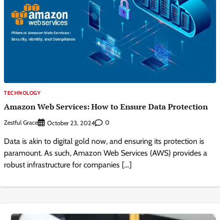
TECHNOLOGY
Amazon Web Services: How to Ensure Data Protection
Zestful Grace
0
October 23, 2024
Data is akin to digital gold now, and ensuring its protection is
paramount. As such, Amazon Web Services (AWS) provides a
robust infrastructure for companies […]