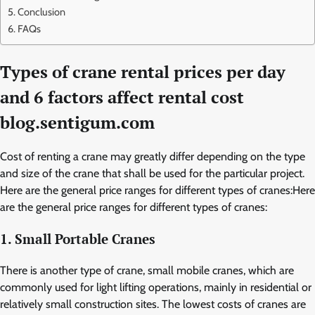
Conclusion
FAQs
Types of crane rental prices per day
and 6 factors affect rental cost
blog.sentigum.com
Cost of renting a crane may greatly differ depending on the type
and size of the crane that shall be used for the particular project.
Here are the general price ranges for different types of cranes:Here
are the general price ranges for different types of cranes:
1. Small Portable Cranes
There is another type of crane, small mobile cranes, which are
commonly used for light lifting operations, mainly in residential or
relatively small construction sites. The lowest costs of cranes are