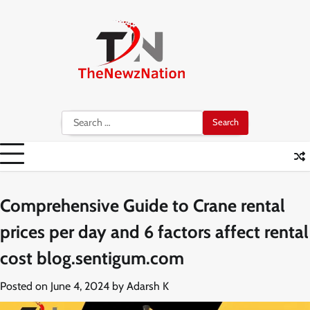
Skip
to
content
Search
for:
Comprehensive Guide to Crane rental
prices per day and 6 factors affect rental
cost blog.sentigum.com
Posted on
June 4, 2024
by
Adarsh K