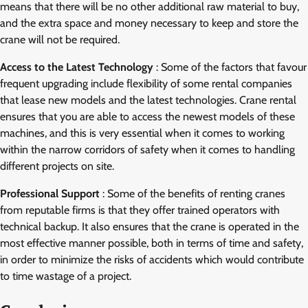
means that there will be no other additional raw material to buy,
and the extra space and money necessary to keep and store the
crane will not be required.
Access to the Latest Technology
: Some of the factors that favour
frequent upgrading include flexibility of some rental companies
that lease new models and the latest technologies. Crane rental
ensures that you are able to access the newest models of these
machines, and this is very essential when it comes to working
within the narrow corridors of safety when it comes to handling
different projects on site.
Professional Support
: Some of the benefits of renting cranes
from reputable firms is that they offer trained operators with
technical backup. It also ensures that the crane is operated in the
most effective manner possible, both in terms of time and safety,
in order to minimize the risks of accidents which would contribute
to time wastage of a project.