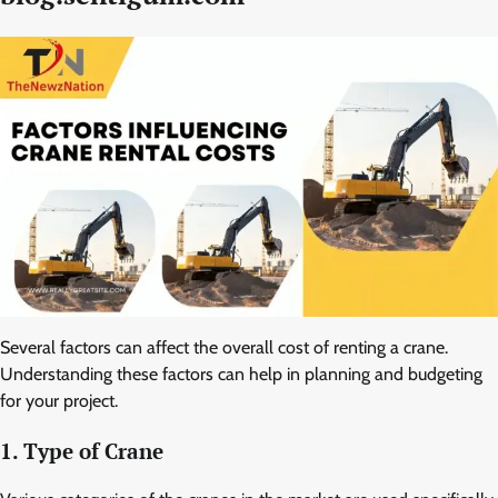
Several factors can affect the overall cost of renting a crane.
Understanding these factors can help in planning and budgeting
for your project.
1. Type of Crane