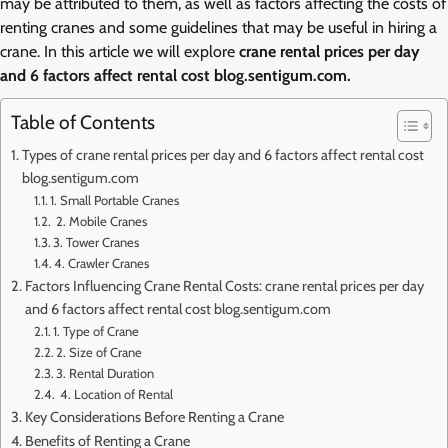
may be attributed to them, as well as factors affecting the costs of
renting cranes and some guidelines that may be useful in hiring a
crane. In this article we will explore
crane rental prices per day
and 6 factors affect rental cost blog.sentigum.com.
Table of Contents
Types of crane rental prices per day and 6 factors affect rental cost
blog.sentigum.com
1. Small Portable Cranes
2. Mobile Cranes
3. Tower Cranes
4. Crawler Cranes
Factors Influencing Crane Rental Costs: crane rental prices per day
and 6 factors affect rental cost blog.sentigum.com
1. Type of Crane
2. Size of Crane
3. Rental Duration
4. Location of Rental
Key Considerations Before Renting a Crane
Benefits of Renting a Crane