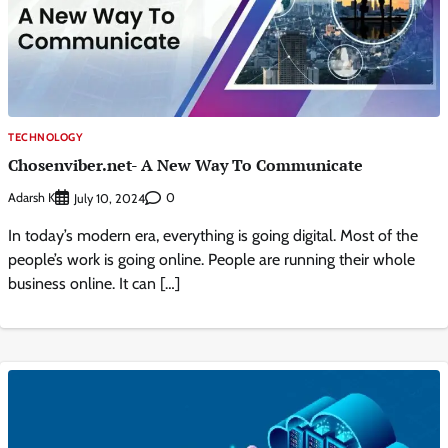
TECHNOLOGY
Chosenviber.net- A New Way To Communicate
Adarsh K
0
July 10, 2024
In today’s modern era, everything is going digital. Most of the
people’s work is going online. People are running their whole
business online. It can […]