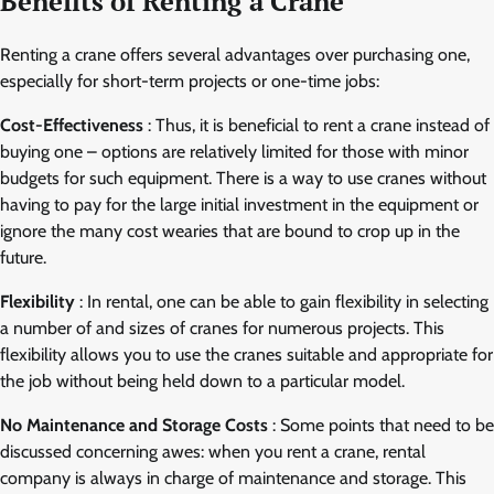
Benefits of Renting a Crane
Renting a crane offers several advantages over purchasing one,
especially for short-term projects or one-time jobs:
Cost-Effectiveness
: Thus, it is beneficial to rent a crane instead of
buying one – options are relatively limited for those with minor
budgets for such equipment. There is a way to use cranes without
having to pay for the large initial investment in the equipment or
ignore the many cost wearies that are bound to crop up in the
future.
Flexibility
: In rental, one can be able to gain flexibility in selecting
a number of and sizes of cranes for numerous projects. This
flexibility allows you to use the cranes suitable and appropriate for
the job without being held down to a particular model.
No Maintenance and Storage Costs
: Some points that need to be
discussed concerning awes: when you rent a crane, rental
company is always in charge of maintenance and storage. This