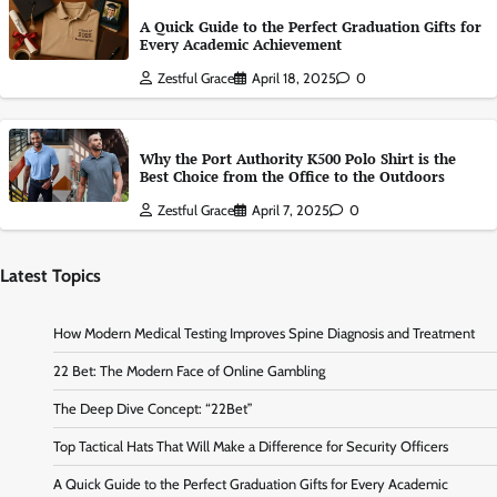
A Quick Guide to the Perfect Graduation Gifts for
Every Academic Achievement
Zestful Grace
April 18, 2025
0
Why the Port Authority K500 Polo Shirt is the
Best Choice from the Office to the Outdoors
Zestful Grace
April 7, 2025
0
Latest Topics
How Modern Medical Testing Improves Spine Diagnosis and Treatment
22 Bet: The Modern Face of Online Gambling
The Deep Dive Concept: “22Bet”
Top Tactical Hats That Will Make a Difference for Security Officers
A Quick Guide to the Perfect Graduation Gifts for Every Academic