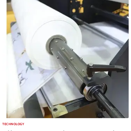
TECHNOLOGY