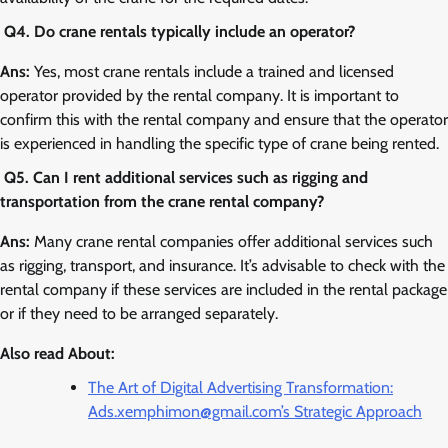
Q4. Do crane rentals typically include an operator?
Ans:
Yes, most crane rentals include a trained and licensed
operator provided by the rental company. It is important to
confirm this with the rental company and ensure that the operator
is experienced in handling the specific type of crane being rented.
Q5. Can I rent additional services such as rigging and
transportation from the crane rental company?
Ans:
Many crane rental companies offer additional services such
as rigging, transport, and insurance. It’s advisable to check with the
rental company if these services are included in the rental package
or if they need to be arranged separately.
Also read About:
The Art of Digital Advertising Transformation:
Ads.xemphimon@gmail.com’s Strategic Approach