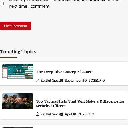
next time I comment.
Trending Topics
The Deep Dive Concept: “22Bet”
Zestful Grace
September 30, 2025
0
Top Tactical Hats That Will Make a Difference for
Security Officers
Zestful Grace
April 18, 2025
0