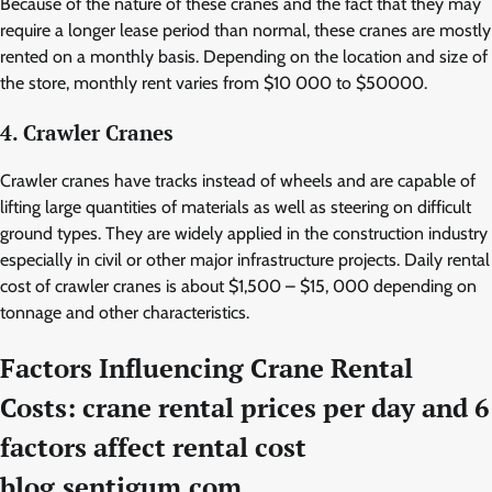
Because of the nature of these cranes and the fact that they may
require a longer lease period than normal, these cranes are mostly
rented on a monthly basis. Depending on the location and size of
the store, monthly rent varies from $10 000 to $50000.
4. Crawler Cranes
Crawler cranes have tracks instead of wheels and are capable of
lifting large quantities of materials as well as steering on difficult
ground types. They are widely applied in the construction industry
especially in civil or other major infrastructure projects. Daily rental
cost of crawler cranes is about $1,500 – $15, 000 depending on
tonnage and other characteristics.
Factors Influencing Crane Rental
Costs: crane rental prices per day and 6
factors affect rental cost
blog.sentigum.com