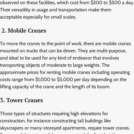
observed on these facilities, which cost from $200 to $500 a day.
Their versatility in usage and transportation make them
acceptable especially for small scales.
2. Mobile Cranes
To move the cranes to the point of work, there are mobile cranes
mounted on trucks that can be driven. They are multi-purpose,
and ideal to be used for any kind of endeavor that involves
transporting objects of moderate to large weights. The
approximate prices for renting mobile cranes including operating
costs range from $1,000 to $5,000 per day depending on the
lifting capacity of the crane and the length of its boom.
3. Tower Cranes
Those types of structures requiring high elevations for
construction, for instance constructing tall buildings like
skyscrapers or many-storeyed apartments, require tower cranes.