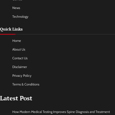
News
Technology
Quick Links
Home
About Us
Contact Us
Disclaimer
Privacy Policy
Terms & Conditions
Latest Post
How Modern Medical Testing Improves Spine Diagnosis and Treatment