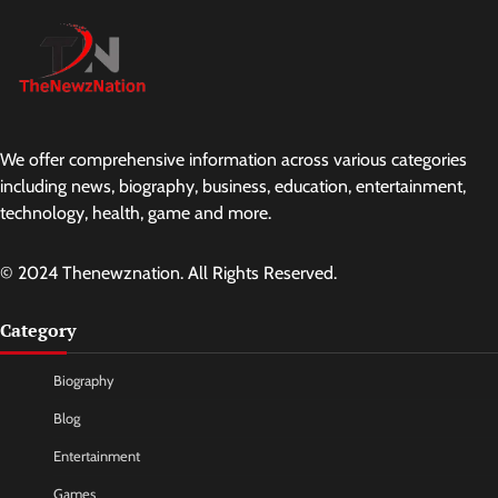
We offer comprehensive information across various categories
including news, biography, business, education, entertainment,
technology, health, game and more.
© 2024 Thenewznation. All Rights Reserved.
Category
Biography
Blog
Entertainment
Games