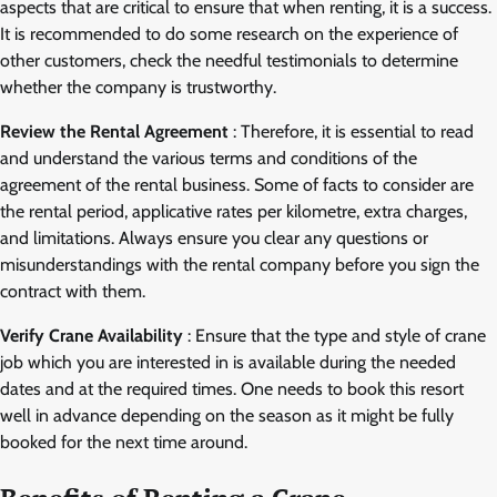
aspects that are critical to ensure that when renting, it is a success.
It is recommended to do some research on the experience of
other customers, check the needful testimonials to determine
whether the company is trustworthy.
Review the Rental Agreement
: Therefore, it is essential to read
and understand the various terms and conditions of the
agreement of the rental business. Some of facts to consider are
the rental period, applicative rates per kilometre, extra charges,
and limitations. Always ensure you clear any questions or
misunderstandings with the rental company before you sign the
contract with them.
Verify Crane Availability
: Ensure that the type and style of crane
job which you are interested in is available during the needed
dates and at the required times. One needs to book this resort
well in advance depending on the season as it might be fully
booked for the next time around.