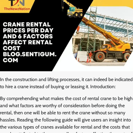
In the construction and lifting processes, it can indeed be indicated
to hire a crane instead of buying or leasing it. Introduction:
By comprehending what makes the cost of rental crane to be high
and what factors are worthy of consideration before doing the
rental, then one will be able to rent the crane without so many
hassles. Reading the following guide will give users an insight into
the various types of cranes available for rental and the costs that