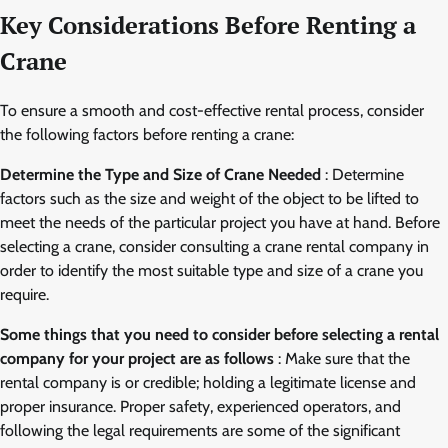
Key Considerations Before Renting a
Crane
To ensure a smooth and cost-effective rental process, consider
the following factors before renting a crane:
Determine the Type and Size of Crane Needed
: Determine
factors such as the size and weight of the object to be lifted to
meet the needs of the particular project you have at hand. Before
selecting a crane, consider consulting a crane rental company in
order to identify the most suitable type and size of a crane you
require.
Some things that you need to consider before selecting a rental
company for your project are as follows
: Make sure that the
rental company is or credible; holding a legitimate license and
proper insurance. Proper safety, experienced operators, and
following the legal requirements are some of the significant