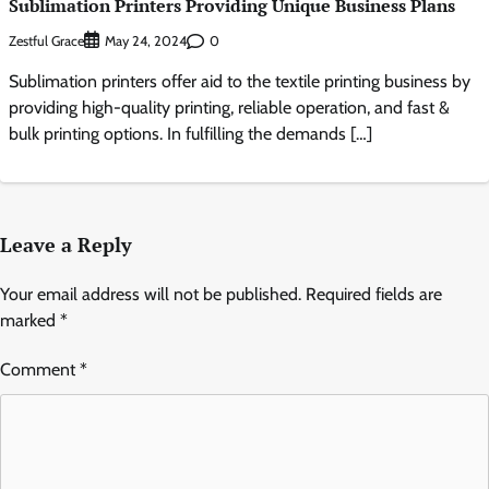
Sublimation Printers Providing Unique Business Plans
Zestful Grace
0
May 24, 2024
Sublimation printers offer aid to the textile printing business by
providing high-quality printing, reliable operation, and fast &
bulk printing options. In fulfilling the demands […]
Leave a Reply
Your email address will not be published.
Required fields are
marked
*
Comment
*