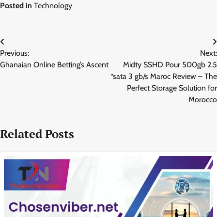
Posted in
Technology
Post
Previous:
Next:
navigation
Ghanaian Online Betting’s Ascent
Midty SSHD Pour 500gb 2.5
“sata 3 gb/s Maroc Review – The
Perfect Storage Solution for
Morocco
Related Posts