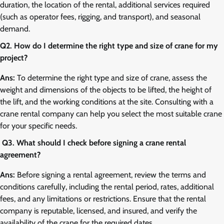
duration, the location of the rental, additional services required
(such as operator fees, rigging, and transport), and seasonal
demand.
Q2. How do I determine the right type and size of crane for my
project?
Ans:
To determine the right type and size of crane, assess the
weight and dimensions of the objects to be lifted, the height of
the lift, and the working conditions at the site. Consulting with a
crane rental company can help you select the most suitable crane
for your specific needs.
Q3. What should I check before signing a crane rental
agreement?
Ans:
Before signing a rental agreement, review the terms and
conditions carefully, including the rental period, rates, additional
fees, and any limitations or restrictions. Ensure that the rental
company is reputable, licensed, and insured, and verify the
availability of the crane for the required dates.