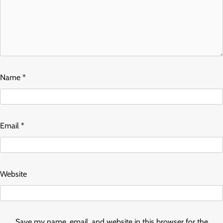
Name
*
Email
*
Website
Save my name, email, and website in this browser for the