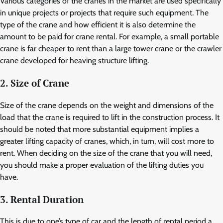
Various categories of the cranes in the market are used specifically
in unique projects or projects that require such equipment. The
type of the crane and how efficient it is also determine the
amount to be paid for crane rental. For example, a small portable
crane is far cheaper to rent than a large tower crane or the crawler
crane developed for heaving structure lifting.
2. Size of Crane
Size of the crane depends on the weight and dimensions of the
load that the crane is required to lift in the construction process. It
should be noted that more substantial equipment implies a
greater lifting capacity of cranes, which, in turn, will cost more to
rent. When deciding on the size of the crane that you will need,
you should make a proper evaluation of the lifting duties you
have.
3. Rental Duration
This is due to one’s type of car and the length of rental period a