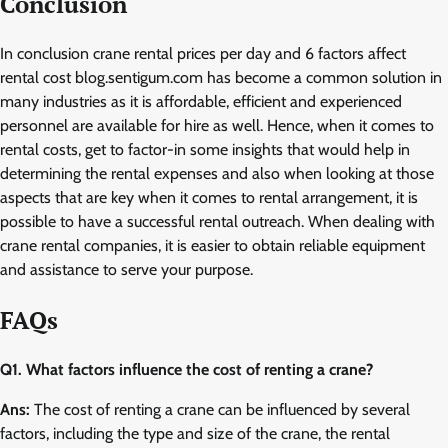
Conclusion
In conclusion crane rental prices per day and 6 factors affect
rental cost blog.sentigum.com has become a common solution in
many industries as it is affordable, efficient and experienced
personnel are available for hire as well. Hence, when it comes to
rental costs, get to factor-in some insights that would help in
determining the rental expenses and also when looking at those
aspects that are key when it comes to rental arrangement, it is
possible to have a successful rental outreach. When dealing with
crane rental companies, it is easier to obtain reliable equipment
and assistance to serve your purpose.
FAQs
Q1. What factors influence the cost of renting a crane?
Ans:
The cost of renting a crane can be influenced by several
factors, including the type and size of the crane, the rental