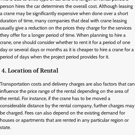
person hires the car determines the overall cost. Although leasing
a crane may be significantly expensive when done over a short
duration of time, many companies that deal with crane leasing
usually give a reduction on the prices they charge for the services
they offer for a longer period of time. When planning to hire a
crane, one should consider whether to rent it for a period of one
day or several days or months as it is cheaper to hire a crane for a
period of days when the project period provides for it.
4. Location of Rental
Transportation costs and delivery charges are also factors that can
influence the price range of the rental depending on the area of
the rental. For instance, if the crane has to be moved a
considerable distance by the rental company, further charges may
be charged. Fees can also depend on the existing demand for
houses or apartments that are rented in any particular region or
state.