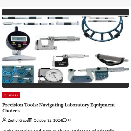
Business
Precision Tools: Navigating Laboratory Equipment
Choices
0
Zestful Grace
October 23, 2024