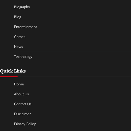
Biography
Blog
Entertainment
Games
News
Technology
Quick Links
Home
About Us
Contact Us
Disclaimer
Privacy Policy