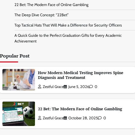
22 Bet: The Modern Face of Online Gambling
The Deep Dive Concept: “22Bet”
Top Tactical Hats That Will Make a Difference for Security Officers
A Quick Guide to the Perfect Graduation Gifts for Every Academic
Achievement
Popular Post
How Modern Medical Testing Improves Spine
Diagnosis and Treatment
Zestful Grace
June 5, 2026
0
22 Bet: The Modern Face of Online Gambling
Zestful Grace
October 28, 2025
0