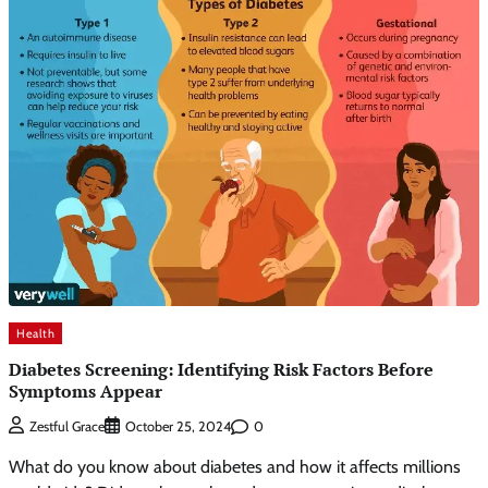
Health
Diabetes Screening: Identifying Risk Factors Before
Symptoms Appear
0
Zestful Grace
October 25, 2024
What do you know about diabetes and how it affects millions