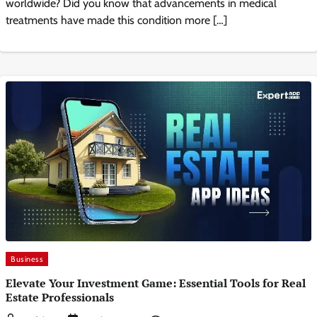
worldwide? Did you know that advancements in medical
treatments have made this condition more […]
Business
Elevate Your Investment Game: Essential Tools for Real
Estate Professionals