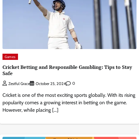
Games
Cricket Betting and Responsible Gambling: Tips to Stay
Safe
0
Zestful Grace
October 25, 2024
Cricket is one of the most exciting sports globally. With its rising
popularity comes a growing interest in betting on the game.
However, while placing […]