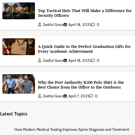
Top Tactical Hats That Will Make a Difference for
Security Officers
Zestful Grace
April 18, 2025
0
A Quick Guide to the Perfect Graduation Gifts for
Every Academic Achievement
Zestful Grace
April 18, 2025
0
Why the Port Authority K500 Polo Shirt is the
Best Choice from the Office to the Outdoors
Zestful Grace
April 7, 2025
0
Latest Topics
How Modern Medical Testing Improves Spine Diagnosis and Treatment