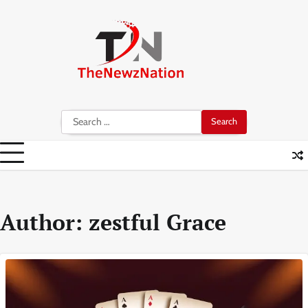
Skip
to
content
Search
for:
Author:
zestful Grace