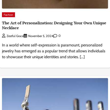
Fashion
The Art of Personalization: Designing Your Own Unique
Necklace
0
Zestful Grace
November 5, 2024
In a world where self-expression is paramount, personalized
jewelry has emerged as a popular trend that allows individuals
to showcase their unique identities and stories. […]