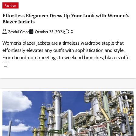
Fashion
Effortless Elegance: Dress Up Your Look with Women’s
Blazer Jackets
0
Zestful Grace
October 23, 2024
Women’s blazer jackets are a timeless wardrobe staple that
effortlessly elevates any outfit with sophistication and style.
From boardroom meetings to weekend brunches, blazers offer
[…]