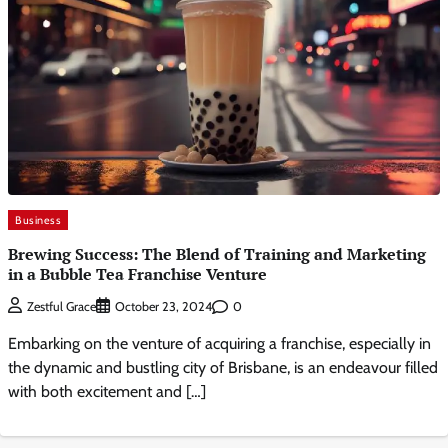
Business
Brewing Success: The Blend of Training and Marketing
in a Bubble Tea Franchise Venture
0
Zestful Grace
October 23, 2024
Embarking on the venture of acquiring a franchise, especially in
the dynamic and bustling city of Brisbane, is an endeavour filled
with both excitement and […]