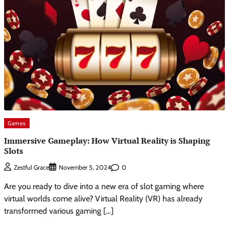
Games
Immersive Gameplay: How Virtual Reality is Shaping
Slots
0
Zestful Grace
November 5, 2024
Are you ready to dive into a new era of slot gaming where
virtual worlds come alive? Virtual Reality (VR) has already
transformed various gaming […]