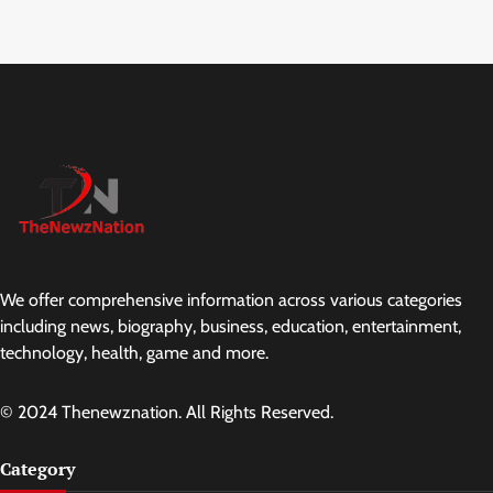
We offer comprehensive information across various categories
including news, biography, business, education, entertainment,
technology, health, game and more.
© 2024 Thenewznation. All Rights Reserved.
Category