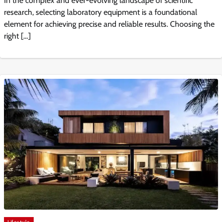
In the complex and ever-evolving landscape of scientific
research, selecting laboratory equipment is a foundational
element for achieving precise and reliable results. Choosing the
right […]