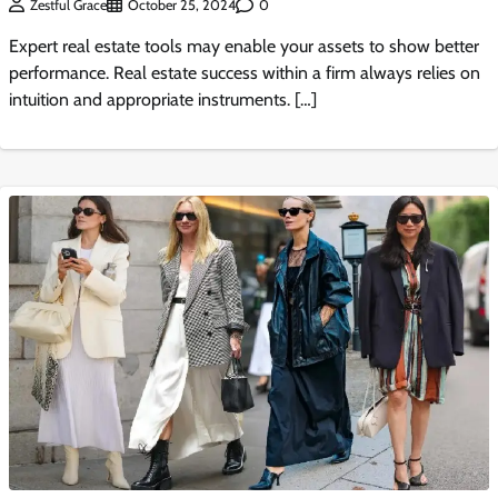
0
Zestful Grace
October 25, 2024
Expert real estate tools may enable your assets to show better
performance. Real estate success within a firm always relies on
intuition and appropriate instruments. […]