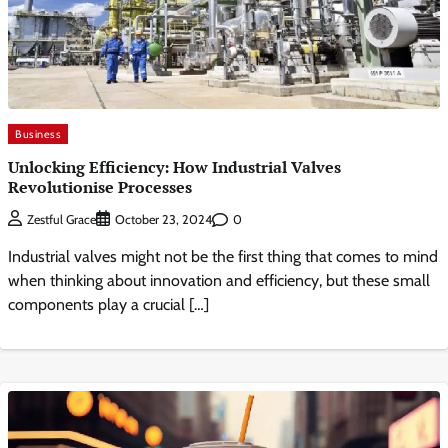
Business
Unlocking Efficiency: How Industrial Valves
Revolutionise Processes
0
Zestful Grace
October 23, 2024
Industrial valves might not be the first thing that comes to mind
when thinking about innovation and efficiency, but these small
components play a crucial […]