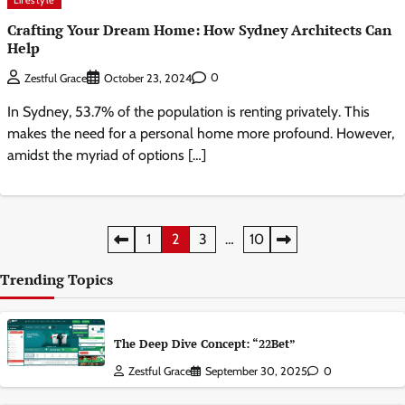
Lifestyle
Crafting Your Dream Home: How Sydney Architects Can
Help
0
Zestful Grace
October 23, 2024
In Sydney, 53.7% of the population is renting privately. This
makes the need for a personal home more profound. However,
amidst the myriad of options […]
Posts
1
2
3
…
10
pagination
Trending Topics
The Deep Dive Concept: “22Bet”
Zestful Grace
September 30, 2025
0